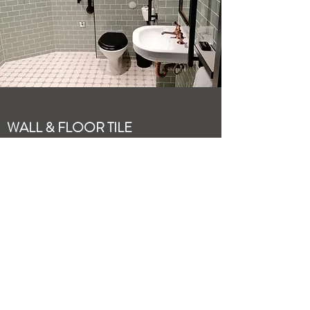
WALL & FLOOR TILE
INSTALLATION
Wall & floor tiling has been the backbone of
this venture for many years. Whilst trends
and styles change, we ensure the quality of
each installation meets our own high
standards; meaning you have a beautifully
finished room that will stand the test of
time.