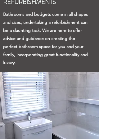
REFURBISHMENTS
Bathrooms and budgets come in all shapes
and sizes, undertaking a refurbishment can
be a daunting task. We are here to offer
advice and guidance on creating the
perfect bathroom space for you and your
family, incorporating great functionality and
luxury.