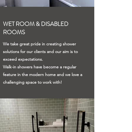
WET ROOM & DISABLED
ROOMS
We take great pride in creating shower
solutions for our clients and our aim is to
exceed expectations.
Walk-in showers have become a regular
feature in the modern home and we love a
challenging space to work with!