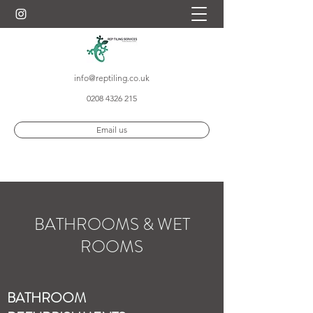
info@reptiling.co.uk
0208 4326 215
Email us
BATHROOMS & WET
ROOMS
BATHROOM