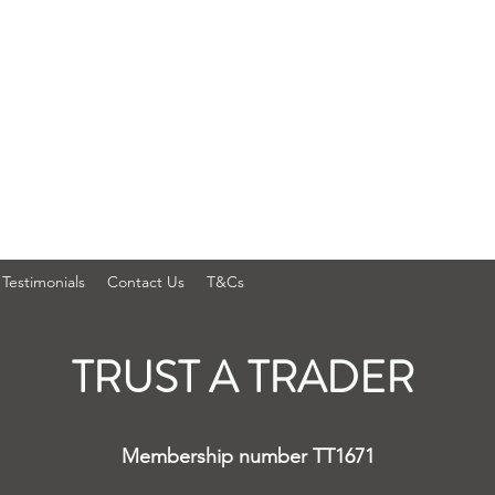
Testimonials
Contact Us
T&Cs
TRUST A TRADER
Membership number TT1671