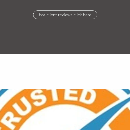
For client reviews click here