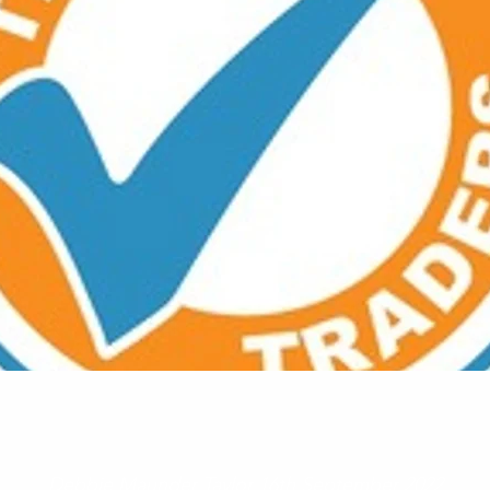
Debbie Maunder Taylor 16th September 2022