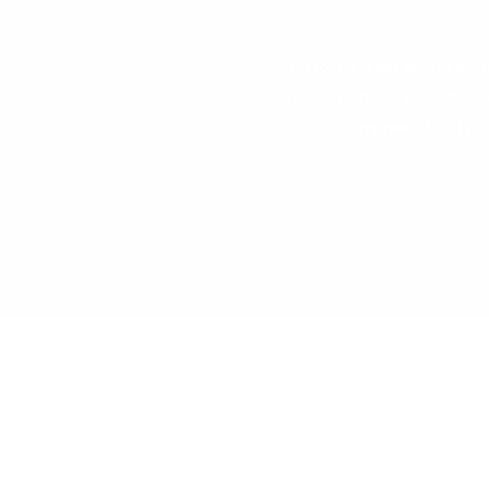
"All round great service from
consults with you every step
impressed and wis