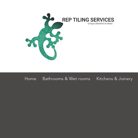
Home
Bathrooms & Wet rooms
Kitchens & Joinery