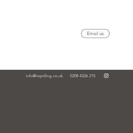
Email us
info@reptiling.co.uk
0208 4326 215