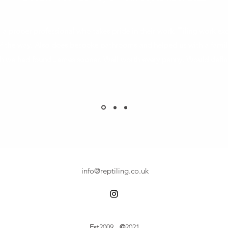
 a proper professional who takes pride in their work. Tiling work exc
 of the way. Also does bespoke bathrooms and helped us with a famil
h we had found James sooner. Well worth every penny. Would defi
info@reptiling.co.uk
Est
2009
©
2021