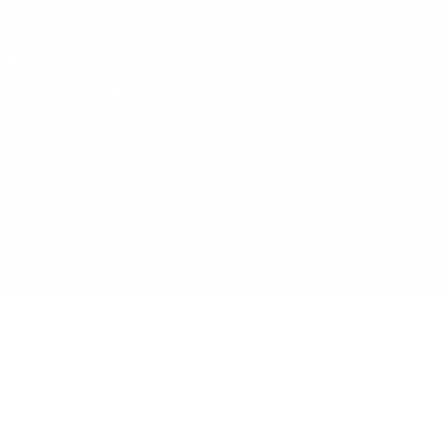
ellent- very neat, precise and
y bathroom and en-suite. Very
nitely recommend."